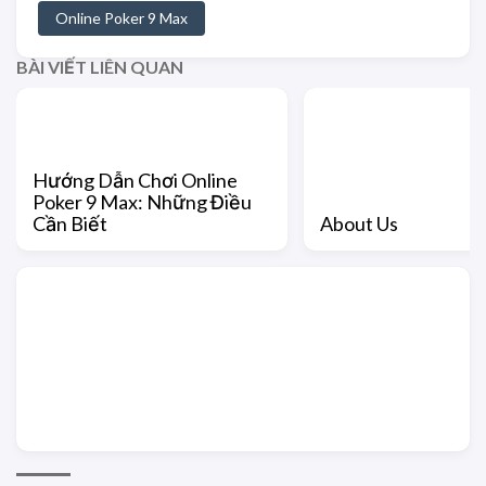
Online Poker 9 Max
BÀI VIẾT LIÊN QUAN
Hướng Dẫn Chơi Online
Poker 9 Max: Những Điều
Cần Biết
About Us