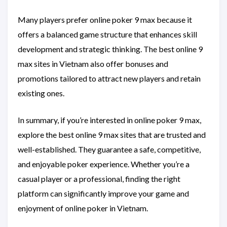
Many players prefer online poker 9 max because it
offers a balanced game structure that enhances skill
development and strategic thinking. The best online 9
max sites in Vietnam also offer bonuses and
promotions tailored to attract new players and retain
existing ones.
In summary, if you’re interested in online poker 9 max,
explore the best online 9 max sites that are trusted and
well-established. They guarantee a safe, competitive,
and enjoyable poker experience. Whether you’re a
casual player or a professional, finding the right
platform can significantly improve your game and
enjoyment of online poker in Vietnam.