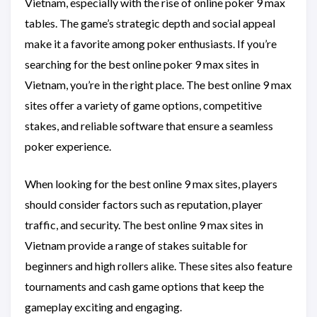
Vietnam, especially with the rise of online poker 9 max
tables. The game’s strategic depth and social appeal
make it a favorite among poker enthusiasts. If you’re
searching for the best online poker 9 max sites in
Vietnam, you’re in the right place. The best online 9 max
sites offer a variety of game options, competitive
stakes, and reliable software that ensure a seamless
poker experience.
When looking for the best online 9 max sites, players
should consider factors such as reputation, player
traffic, and security. The best online 9 max sites in
Vietnam provide a range of stakes suitable for
beginners and high rollers alike. These sites also feature
tournaments and cash game options that keep the
gameplay exciting and engaging.