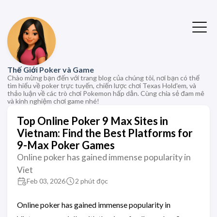
Thế Giới Poker và Game
Chào mừng bạn đến với trang blog của chúng tôi, nơi bạn có thể
tìm hiểu về poker trực tuyến, chiến lược chơi Texas Hold'em, và
thảo luận về các trò chơi Pokemon hấp dẫn. Cùng chia sẻ đam mê
và kinh nghiệm chơi game nhé!
Top Online Poker 9 Max Sites in
Vietnam: Find the Best Platforms for
9-Max Poker Games
Online poker has gained immense popularity in
Viet
Feb 03, 2026
2 phút đọc
Online poker has gained immense popularity in