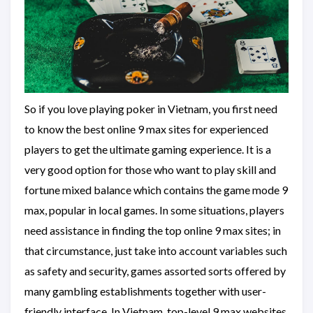
So if you love playing poker in Vietnam, you first need
to know the best online 9 max sites for experienced
players to get the ultimate gaming experience. It is a
very good option for those who want to play skill and
fortune mixed balance which contains the game mode 9
max, popular in local games. In some situations, players
need assistance in finding the top online 9 max sites; in
that circumstance, just take into account variables such
as safety and security, games assorted sorts offered by
many gambling establishments together with user-
friendly interface. In Vietnam, top-level 9 max websites