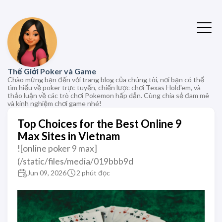
Thế Giới Poker và Game
Chào mừng bạn đến với trang blog của chúng tôi, nơi bạn có thể
tìm hiểu về poker trực tuyến, chiến lược chơi Texas Hold'em, và
thảo luận về các trò chơi Pokemon hấp dẫn. Cùng chia sẻ đam mê
và kinh nghiệm chơi game nhé!
Top Choices for the Best Online 9
Max Sites in Vietnam
![online poker 9 max]
(/static/files/media/019bbb9d
Jun 09, 2026
2 phút đọc