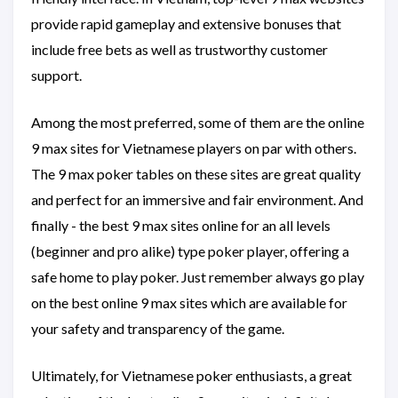
provide rapid gameplay and extensive bonuses that
include free bets as well as trustworthy customer
support.
Among the most preferred, some of them are the online
9 max sites for Vietnamese players on par with others.
The 9 max poker tables on these sites are great quality
and perfect for an immersive and fair environment. And
finally - the best 9 max sites online for an all levels
(beginner and pro alike) type poker player, offering a
safe home to play poker. Just remember always go play
on the best online 9 max sites which are available for
your safety and transparency of the game.
Ultimately, for Vietnamese poker enthusiasts, a great