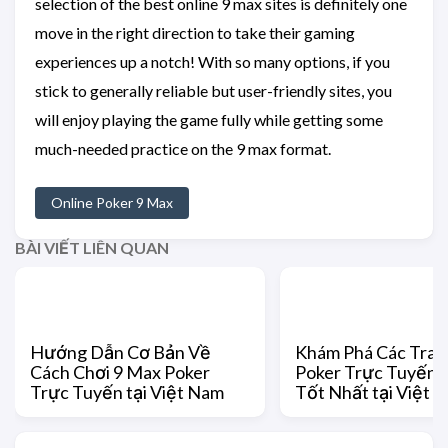
selection of the best online 9 max sites is definitely one
move in the right direction to take their gaming
experiences up a notch! With so many options, if you
stick to generally reliable but user-friendly sites, you
will enjoy playing the game fully while getting some
much-needed practice on the 9 max format.
Online Poker 9 Max
BÀI VIẾT LIÊN QUAN
Hướng Dẫn Cơ Bản Về
Khám Phá Các Tra
Cách Chơi 9 Max Poker
Poker Trực Tuyến 
Trực Tuyến tại Việt Nam
Tốt Nhất tại Việt 